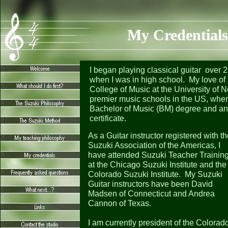
My Credentials
I began playing classical guitar over 
when I was in high school. My love of 
College of Music at the University of N
premier music schools in the US, wher
Bachelor of Music (BM) degree and an 
certificate.
As a Guitar instructor registered with t
Suzuki Association of the Americas, I
have attended Suzuki Teacher Trainin
at the Chicago Suzuki Institute and the
Colorado Suzuki Institute. My Suzuki
Guitar instructors have been David
Madsen of Connecticut and Andrea
Cannon of Texas.
I am currently president of the Colorad