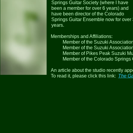
Springs Guitar Society (where I have
been a member for over 6 years) and
have been director of the Colorado
Springs Guitar Ensemble now for over 
years.
Memberships and Affiliations:
Member of the Suzuki Association
Member of the Suzuki Associatio
Member of Pikes Peak Suzuki Mu
Member of the Colorado Springs 
An article about the studio recently ap
To read it, please click this link:
The Ga